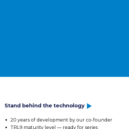
Your benefits
Independent of oil & gas
Predictable heat prices
Integration into existing networks
Quick implementation
Measurable CO₂ reduction performance
Discover technology
Stand behind the technology
20 years of development by our co-founder
TRL9 maturity level — ready for series