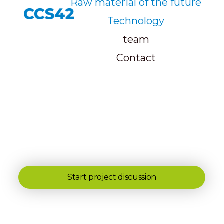
Raw material of the future
Technology
team
Contact
Start project discussion