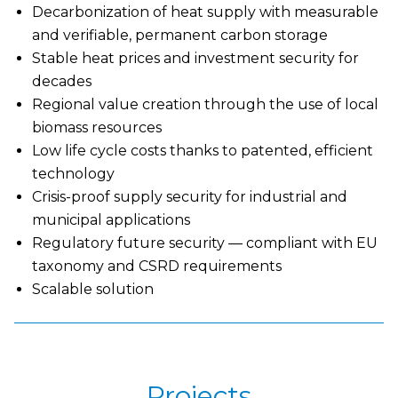
Decarbonization of heat supply with measurable
and verifiable, permanent carbon storage
Stable heat prices and investment security for
decades
Regional value creation through the use of local
biomass resources
Low life cycle costs thanks to patented, efficient
technology
Crisis-proof supply security for industrial and
municipal applications
Regulatory future security — compliant with EU
taxonomy and CSRD requirements
Scalable solution
Projects