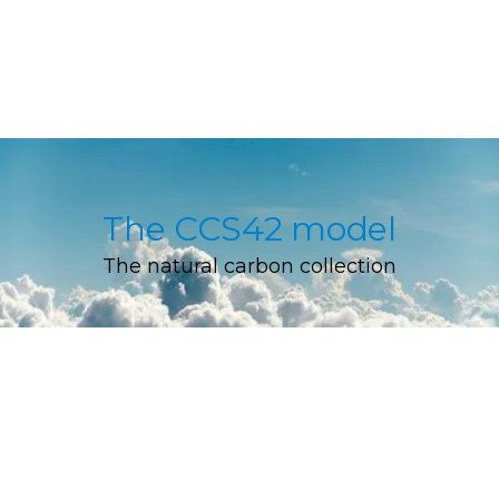
The CCS42 model
The natural carbon collection