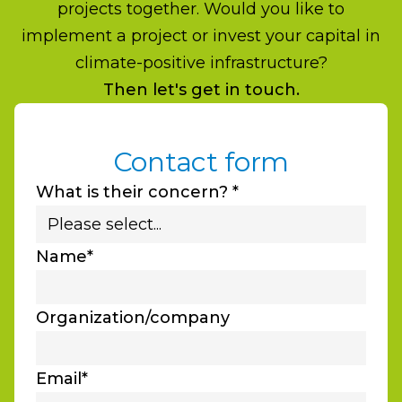
projects together. Would you like to
implement a project or invest your capital in
climate-positive infrastructure?
Then let's get in touch.
Contact form
What is their concern? *
Name*
Organization/company
Email*