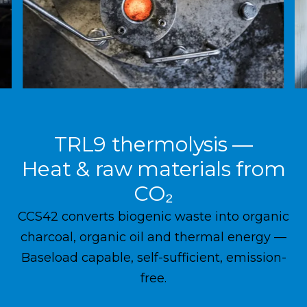
TRL9 thermolysis —
Heat & raw materials from
CO₂
CCS42 converts biogenic waste into organic
charcoal, organic oil and thermal energy —
Baseload capable, self-sufficient, emission-
free.