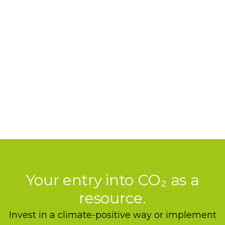
strategically, entrepreneurially, scalable.
Your entry into CO₂ as a
resource.
Invest in a climate-positive way or implement