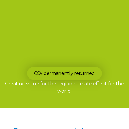
CO₂ permanently returned
Creating value for the region. Climate effect for the
world.