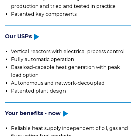
production and tried and tested in practice
Patented key components
Our USPs
Vertical reactors with electrical process control
Fully automatic operation
Baseload-capable heat generation with peak
load option
Autonomous and network-decoupled
Patented plant design
Your benefits - now
Reliable heat supply independent of oil, gas and