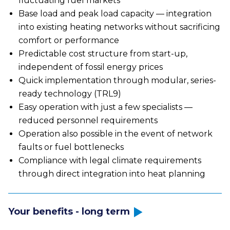
fluctuating fuel markets
Base load and peak load capacity — integration
into existing heating networks without sacrificing
comfort or performance
Predictable cost structure from start-up,
independent of fossil energy prices
Quick implementation through modular, series-
ready technology (TRL9)
Easy operation with just a few specialists —
reduced personnel requirements
Operation also possible in the event of network
faults or fuel bottlenecks
Compliance with legal climate requirements
through direct integration into heat planning
Your benefits - long term