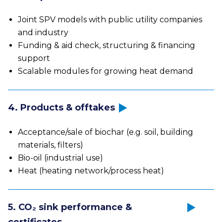
Joint SPV models with public utility companies
and industry
Funding & aid check, structuring & financing
support
Scalable modules for growing heat demand
4. Products & offtakes
Acceptance/sale of biochar (e.g. soil, building
materials, filters)
Bio-oil (industrial use)
Heat (heating network/process heat)
5. CO₂ sink performance &