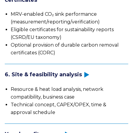
certificates
MRV-enabled CO₂ sink performance
(measurement/reporting/verification)
Eligible certificates for sustainability reports
(CSRD/EU taxonomy)
Optional provision of durable carbon removal
certificates (CORC)
6. Site & feasibility analysis
Resource & heat load analysis, network
compatibility, business case
Technical concept, CAPEX/OPEX, time &
approval schedule