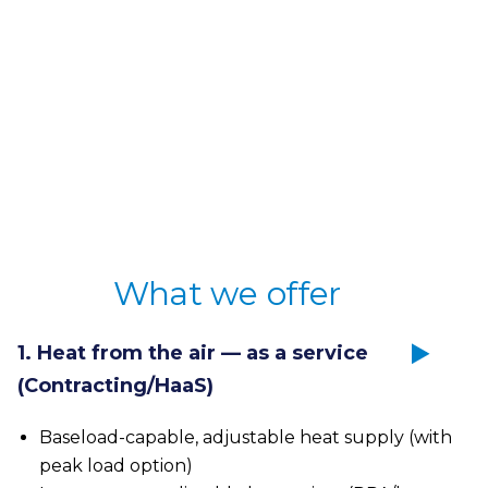
Unique benefits:
Ready for series (TRL9)
Fully automatic
Base and peak load resistant
What we offer
Request a location check
1. Heat from the air — as a service
(Contracting/HaaS)
Baseload-capable, adjustable heat supply (with
peak load option)