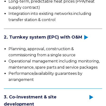
Long-term, predictable heat prices (PPA/heat
supply contract)
Integration into existing networks including
transfer station & control
2. Turnkey system (EPC) with O&M
Planning, approval, construction &
commissioning from a single source
Operational management including monitoring,
maintenance, spare parts and service packages
Performance/availability guarantees by
arrangement
3. Co-investment & site
development