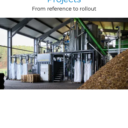
From reference to rollout