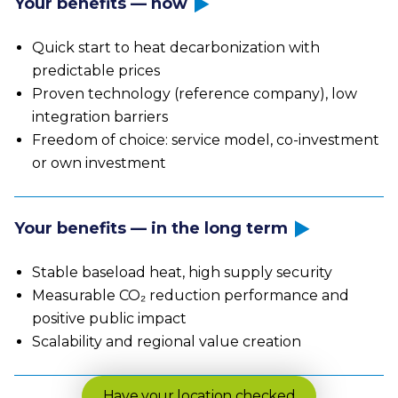
Your benefits — now
Quick start to heat decarbonization with
predictable prices
Proven technology (reference company), low
integration barriers
Freedom of choice: service model, co-investment
or own investment
Your benefits — in the long term
Stable baseload heat, high supply security
Measurable CO₂ reduction performance and
positive public impact
Scalability and regional value creation
Have your location checked