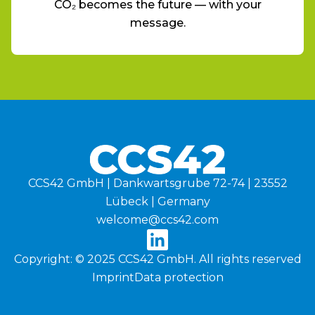
CO₂ becomes the future — with your
message.
CCS42 GmbH | Dankwartsgrube 72-74 | 23552
Lübeck | Germany
welcome@ccs42.com
Copyright: © 2025 CCS42 GmbH. All rights reserved
Imprint
Data protection