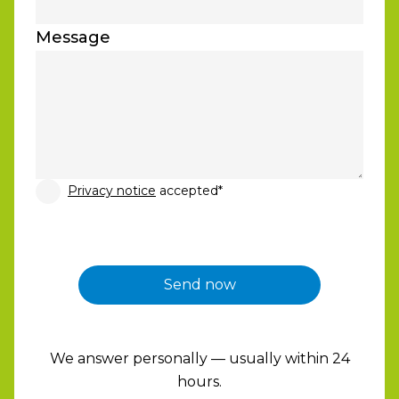
Message
Privacy notice
accepted*
We answer personally — usually within 24
hours.