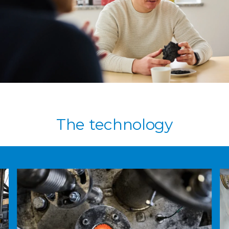
The technology