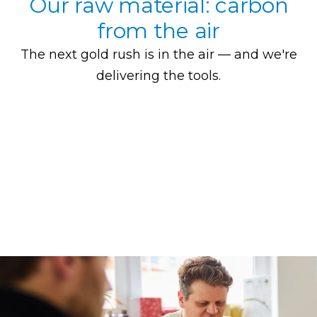
Our raw material: carbon
from the air
The next gold rush is in the air — and we're
delivering the tools.